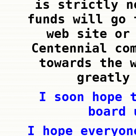
is strictly n
funds will go 
web site or
Centennial co
towards the 
greatly
I soon hope 
board 
I hope everyon