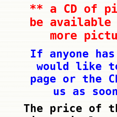
** a CD of p
be available
more pict
If anyone has
would like t
page or the C
us as soo
The price of t